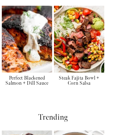
Perfect Blackened
Steak Fajita Bowl +
Salmon + Dill Sauce
Corn Salsa
Trending