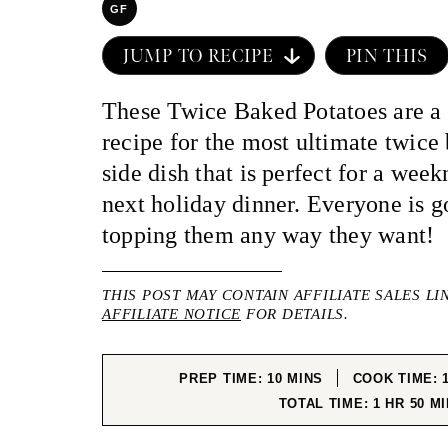
GF
JUMP TO RECIPE
PIN THIS
These Twice Baked Potatoes are a 
recipe for the most ultimate twice
side dish that is perfect for a wee
next holiday dinner. Everyone is g
topping them any way they want!
THIS POST MAY CONTAIN AFFILIATE SALES LI
AFFILIATE NOTICE
FOR DETAILS.
MINUTES
PREP TIME:
10
MINS
COOK TIME:
HOUR
MI
TOTAL TIME:
1
HR
50
MI