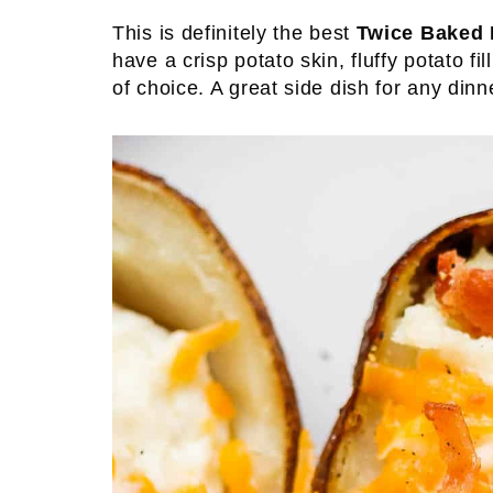
This is definitely the best
Twice Baked 
have a crisp potato skin, fluffy potato f
of choice. A great side dish for any dinn