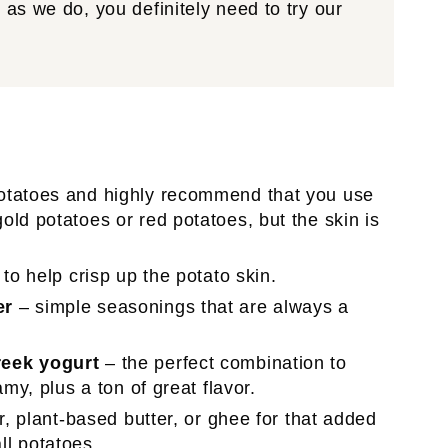
as we do, you definitely need to try our
otatoes and highly recommend that you use
ld potatoes or red potatoes, but the skin is
to help crisp up the potato skin.
er
– simple seasonings that are always a
reek yogurt
– the perfect combination to
my, plus a ton of great flavor.
r, plant-based butter, or ghee for that added
all potatoes.