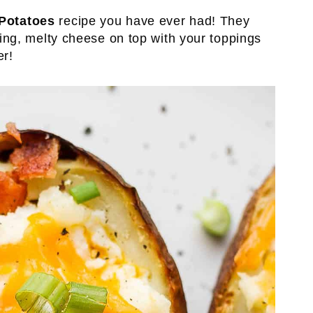
Potatoes
recipe you have ever had! They
illing, melty cheese on top with your toppings
er!