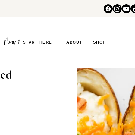
START HERE
ABOUT
SHOP
ked