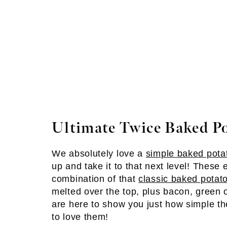
Ultimate Twice Baked P
We absolutely love a
simple baked pota
up and take it to that next level! These
combination of that
classic baked potat
melted over the top, plus bacon, green 
are here to show you just how simple th
to love them!