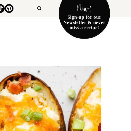
New!
Search
Sign-up for our
Newsletter & never
miss a recipe!