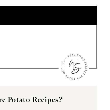
e Potato Recipes?