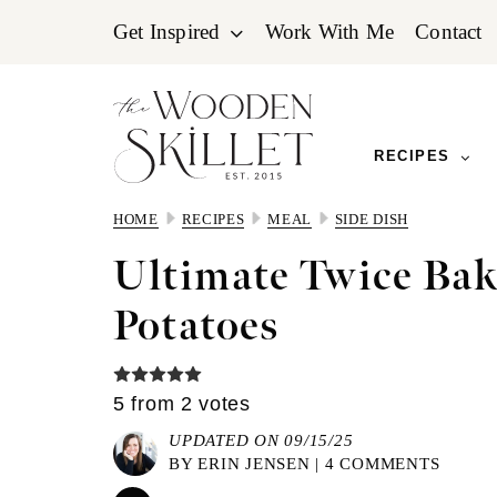
Skip
Skip
Skip
Get Inspired
Work With Me
Contact
to
to
to
primary
main
primary
navigation
content
sidebar
RECIPES
HOME
RECIPES
MEAL
SIDE DISH
Ultimate Twice Ba
Potatoes
5
from
2
votes
UPDATED ON 09/15/25
BY
ERIN JENSEN
|
4 COMMENTS