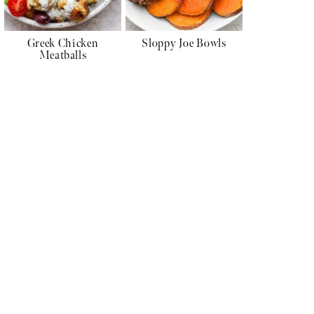
Greek Chicken
Sloppy Joe Bowls
Meatballs