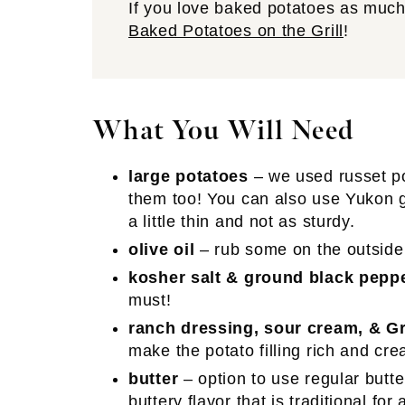
If you love baked potatoes as much 
Baked Potatoes on the Grill
!
What You Will Need
large potatoes
– we used russet p
them too! You can also use Yukon go
a little thin and not as sturdy.
olive oil
– rub some on the outside 
kosher salt & ground black pepp
must!
ranch dressing, sour cream, & G
make the potato filling rich and crea
butter
– option to use regular butte
buttery flavor that is traditional for 