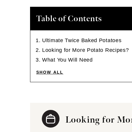
Table of Contents
Ultimate Twice Baked Potatoes
Looking for More Potato Recipes?
What You Will Need
SHOW ALL
Looking for Mor