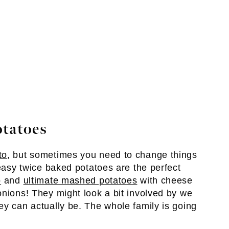
otatoes
to
, but sometimes you need to change things
 easy twice baked potatoes are the perfect
o
and
ultimate mashed potatoes
with cheese
onions! They might look a bit involved by we
ey can actually be. The whole family is going