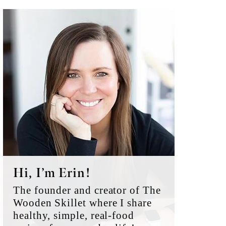
Primary
Sidebar
Hi, I’m Erin!
The founder and creator of The
Wooden Skillet where I share
healthy, simple, real-food