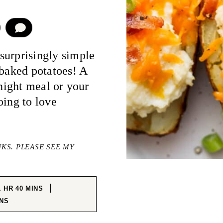
COMMENT
surprisingly simple
 baked potatoes! A
knight meal or your
oing to love
NKS. PLEASE SEE MY
HOUR
MINUTES
1
HR
40
MINS
NUTES
NS