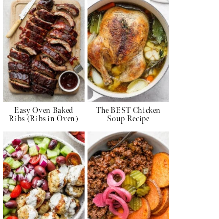
Easy Oven Baked
The BEST Chicken
Ribs (Ribs in Oven)
Soup Recipe