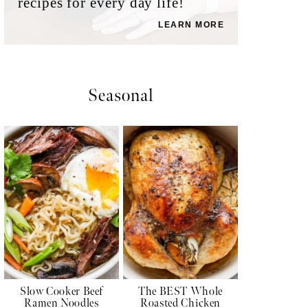
recipes for every day life!
LEARN MORE
Seasonal
Slow Cooker Beef
The BEST Whole
Ramen Noodles
Roasted Chicken